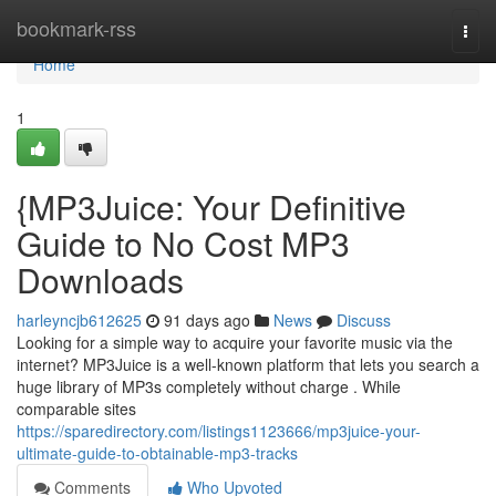
Home
bookmark-rss
Togg
navi
Home
1
{MP3Juice: Your Definitive
Guide to No Cost MP3
Downloads
harleyncjb612625
91 days ago
News
Discuss
Looking for a simple way to acquire your favorite music via the
internet? MP3Juice is a well-known platform that lets you search a
huge library of MP3s completely without charge . While
comparable sites
https://sparedirectory.com/listings1123666/mp3juice-your-
ultimate-guide-to-obtainable-mp3-tracks
Comments
Who Upvoted