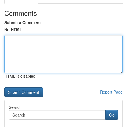
Comments
Submit a Comment
No HTML
HTML is disabled
Report Page
Search
Go