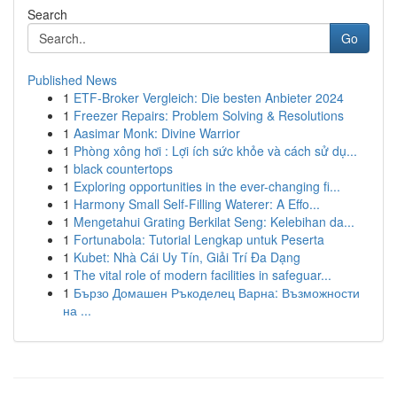
Search
Go
Published News
1
ETF-Broker Vergleich: Die besten Anbieter 2024
1
Freezer Repairs: Problem Solving & Resolutions
1
Aasimar Monk: Divine Warrior
1
Phòng xông hơi : Lợi ích sức khỏe và cách sử dụ...
1
black countertops
1
Exploring opportunities in the ever-changing fi...
1
Harmony Small Self-Filling Waterer: A Effo...
1
Mengetahui Grating Berkilat Seng: Kelebihan da...
1
Fortunabola: Tutorial Lengkap untuk Peserta
1
Kubet: Nhà Cái Uy Tín, Giải Trí Đa Dạng
1
The vital role of modern facilities in safeguar...
1
Бързо Домашен Ръкоделец Варна: Възможности
на ...