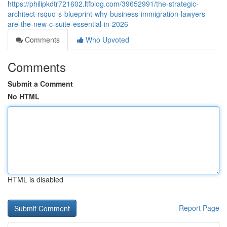
https://philipkdtr721602.ltfblog.com/39652991/the-strategic-
architect-rsquo-s-blueprint-why-business-immigration-lawyers-
are-the-new-c-suite-essential-in-2026
Comments
Who Upvoted
Comments
Submit a Comment
No HTML
HTML is disabled
Report Page