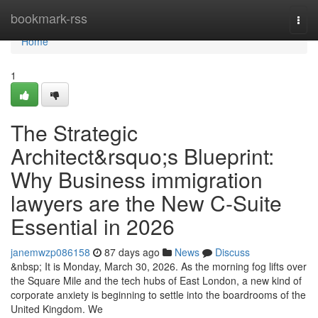
Home
bookmark-rss
Togg
navi
Home
1
The Strategic
Architect&rsquo;s Blueprint:
Why Business immigration
lawyers are the New C-Suite
Essential in 2026
janemwzp086158
87 days ago
News
Discuss
&nbsp; It is Monday, March 30, 2026. As the morning fog lifts over
the Square Mile and the tech hubs of East London, a new kind of
corporate anxiety is beginning to settle into the boardrooms of the
United Kingdom. We