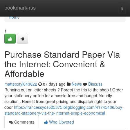
Home
bookmark-rss
Togg
navi
Home
1
Purchase Standard Paper Via
the Internet: Convenient &
Affordable
matteoxtyl043822
87 days ago
News
Discuss
Running out on letter sheets ? Forget the trip to the shop ! Order
your stationery online for a hassle-free and budget-friendly
solution . Benefit from great pricing and dispatch right to your
door
https://francessyos525375.bligblogging.com/41745486/buy-
standard-stationery-via-the-internet-simple-economical
Comments
Who Upvoted