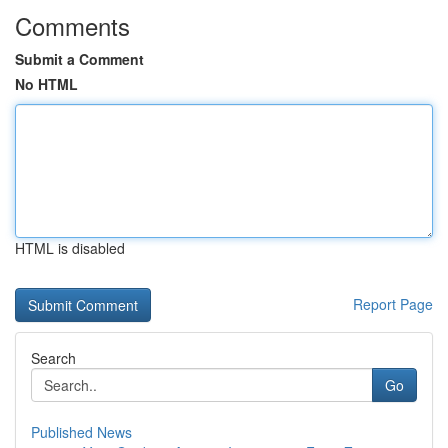
Comments
Submit a Comment
No HTML
HTML is disabled
Report Page
Search
Go
Published News