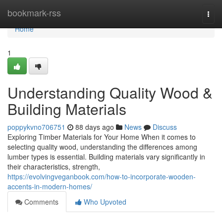
Home
bookmark-rss
Togg
navi
Home
1
Understanding Quality Wood &
Building Materials
poppykvno706751
88 days ago
News
Discuss
Exploring Timber Materials for Your Home When it comes to
selecting quality wood, understanding the differences among
lumber types is essential. Building materials vary significantly in
their characteristics, strength,
https://evolvingveganbook.com/how-to-incorporate-wooden-
accents-in-modern-homes/
Comments
Who Upvoted