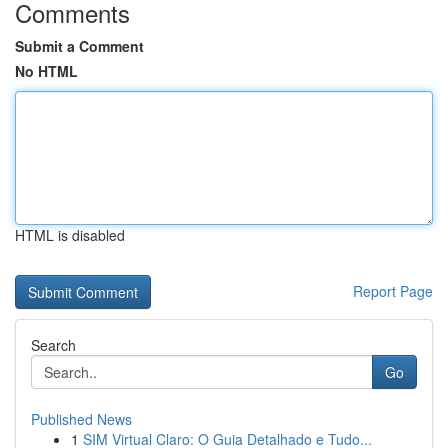
Comments
Submit a Comment
No HTML
HTML is disabled
Report Page
Search
Go
Published News
1
SIM Virtual Claro: O Guia Detalhado e Tudo...