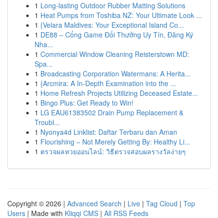
1
Long-lasting Outdoor Rubber Matting Solutions
1
Heat Pumps from Toshiba NZ: Your Ultimate Look ...
1
{Velara Maldives: Your Exceptional Island Co...
1
DE88 – Cổng Game Đổi Thưởng Uy Tín, Đăng Ký
Nha...
1
Commercial Window Cleaning Reisterstown MD:
Spa...
1
Broadcasting Corporation Watermans: A Herita...
1
{Arcmira: A In-Depth Examination into the ...
1
Home Refresh Projects Utilizing Deceased Estate...
1
Bingo Plus: Get Ready to Win!
1
LG EAU61383502 Drain Pump Replacement &
Troubl...
1
Nyonya4d Linklist: Daftar Terbaru dan Aman
1
Flourishing – Not Merely Getting By: Healthy Li...
1
ตรวจผลหวยออนไลน์: วิธีตรวจสอบผลรางวัลง่ายๆ
Copyright © 2026 |
Advanced Search
|
Live
|
Tag Cloud
|
Top
Users
| Made with
Kliqqi CMS
|
All RSS Feeds