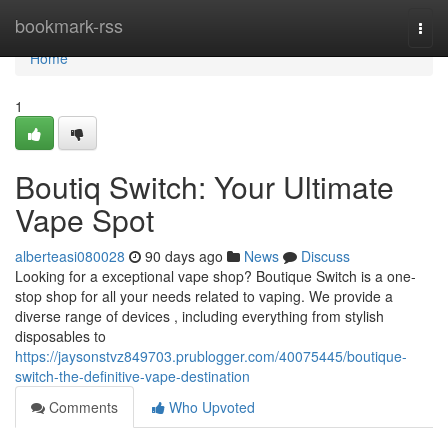
Home
bookmark-rss
Togg
navi
Home
1
Boutiq Switch: Your Ultimate
Vape Spot
alberteasi080028
90 days ago
News
Discuss
Looking for a exceptional vape shop? Boutique Switch is a one-
stop shop for all your needs related to vaping. We provide a
diverse range of devices , including everything from stylish
disposables to
https://jaysonstvz849703.prublogger.com/40075445/boutique-
switch-the-definitive-vape-destination
Comments
Who Upvoted