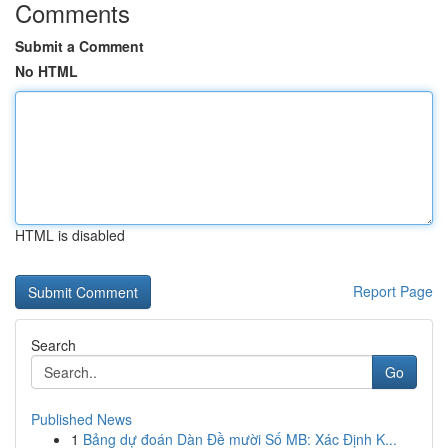
Comments
Submit a Comment
No HTML
HTML is disabled
Report Page
Search
Go
Published News
1
Bảng dự đoán Dàn Đề mười Số MB: Xác Định K...