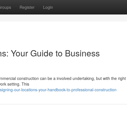
roups
Register
Login
s: Your Guide to Business
mercial construction can be a involved undertaking, but with the right
ork setting. This
igning-our-locations-your-handbook-to-professional-construction