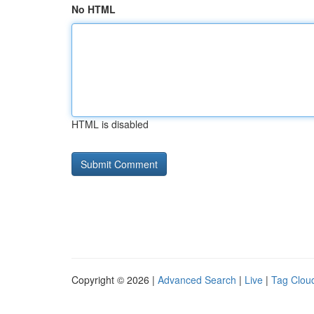
No HTML
HTML is disabled
Copyright © 2026 |
Advanced Search
|
Live
|
Tag Clou