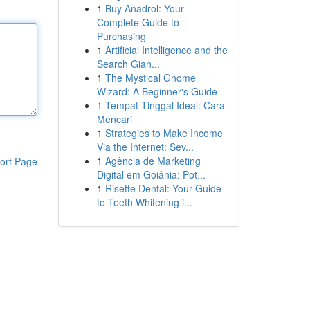
1
Buy Anadrol: Your
Complete Guide to
Purchasing
1
Artificial Intelligence and the
Search Gian...
1
The Mystical Gnome
Wizard: A Beginner's Guide
1
Tempat Tinggal Ideal: Cara
Mencari
1
Strategies to Make Income
Via the Internet: Sev...
1
Agência de Marketing
ort Page
Digital em Goiânia: Pot...
1
Risette Dental: Your Guide
to Teeth Whitening i...