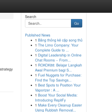
Search
Go
Published News
1
Bảng thống kê cặp song thủ
1
The Limo Company: Your
Complete Guide to ...
1
Digital Leadership in Online
Chat Rooms -- From...
1
ROKOK88: Belajar Langkah
 strategy
Awal Premium bagi S...
1
Fuel Nuggets for Purchase:
Find the Top Savings...
1
Best Spots to Position Your
Vaporizer : A ...
1
Boost Your Social Media:
Introducing RepliFy
1
Make Every Cleanup Easier
Using Rubbish Removal...