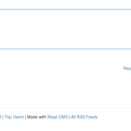
Rep
d
|
Top Users
| Made with
Kliqqi CMS
|
All RSS Feeds