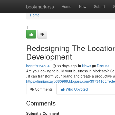
Home
bookmark-rss
Home
New
Submit
G
Home
1
Redesigning The Location
Development
henrifzrl545343
88 days ago
News
Discuss
Are you looking to build your business in Modesto? Com
, it can transform your brand and create a productive w
https://finnianxayp380969.blogars.com/39734165/redes
Comments
Who Upvoted
Comments
Submit a Comment