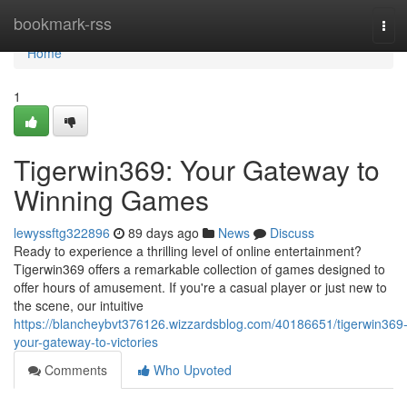
Home
bookmark-rss
Tog
navi
Home
1
Tigerwin369: Your Gateway to
Winning Games
lewyssftg322896
89 days ago
News
Discuss
Ready to experience a thrilling level of online entertainment?
Tigerwin369 offers a remarkable collection of games designed to
offer hours of amusement. If you're a casual player or just new to
the scene, our intuitive
https://blancheybvt376126.wizzardsblog.com/40186651/tigerwin369
your-gateway-to-victories
Comments
Who Upvoted