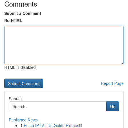
Comments
Submit a Comment
No HTML
HTML is disabled
Report Page
Search
Go
Published News
1
Fosto IPTV : Un Guide Exhaustif