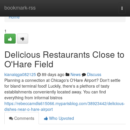
Home
bookmark-rss
Togg
navi
Home
1
Delicious Restaurants Close to
O'Hare Field
kianaiqga082125
89 days ago
News
Discuss
Planning a connection at Chicago's O'Hare Airport? Don't settle
for bland terminal food! Luckily, there's a plethora of tasty
establishments conveniently located away. You can find
everything from informal bistros
https://rebeccamdls615066.myparisblog.com/38923442/delicious-
dishes-near-o-hare-airport
Comments
Who Upvoted