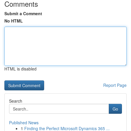
Comments
Submit a Comment
No HTML
HTML is disabled
Report Page
Search
Go
Published News
1
Finding the Perfect Microsoft Dynamics 365 ...