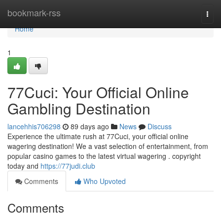
Home
bookmark-rss
Togg
navi
Home
1
77Cuci: Your Official Online
Gambling Destination
lancehhis706298
89 days ago
News
Discuss
Experience the ultimate rush at 77Cuci, your official online
wagering destination! We a vast selection of entertainment, from
popular casino games to the latest virtual wagering . copyright
today and
https://77judi.club
Comments
Who Upvoted
Comments