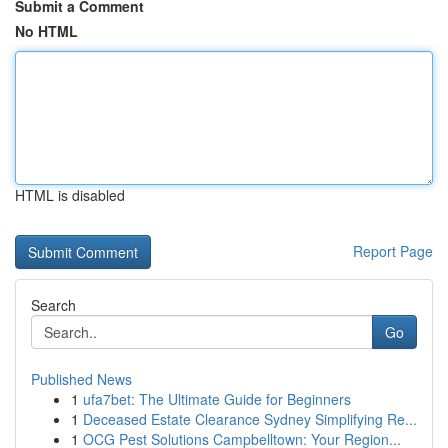
Submit a Comment
No HTML
HTML is disabled
Report Page
Search
Go
Published News
1
ufa7bet: The Ultimate Guide for Beginners
1
Deceased Estate Clearance Sydney Simplifying Re...
1
OCG Pest Solutions Campbelltown: Your Region...