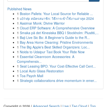
Published News
1
Boston Pallets: Your Local Source for Reliable ...
1
u31vip สมัครสมาชิก: วิธีการเข้าใช้งานล่าสุด 2024
1
Aasimar Monk: Divine Warrior
1
Cloud ERP Software: A Comprehensive Overview
1
Smaka på det Kinesiska BBQ I Stockholm: Plus86,...
1
Baji Live Sic Bo: A Beginner's Guide to the R...
1
Bay Area Home Cleaning: Pristine Environments
1
The Big Apple's Best Skilled Organizers: Loc...
1
Noida to Udaipur Taxi Book Your Ride Now
1
Essential Cleanroom Accessories: A
Comprehensiv...
1
Seat Leasing BPO: Your Cost-Effective Call Cent...
1
Local Auto Glass Restoration
1
Toa Payoh Mall
1
Strategic collaborations drive momentum in emer...
Copyright © 2026 |
Advanced Search
|
Live
|
Tag Cloud
|
Top