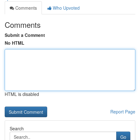
Comments
Who Upvoted
Comments
Submit a Comment
No HTML
HTML is disabled
Report Page
Search
Go