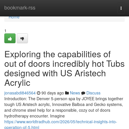
Home
bookmark-rss
Togg
navi
Home
1
Exploring the capabilities of
out of doors incredibly hot Tubs
designed with US Aristech
Acrylic
jonasabdi846564
90 days ago
News
Discuss
Introduction: The Denver 5-person spa by JOYEE brings together
tough US Aristech acrylic, Innovative Balboa and Gecko systems,
and chrome steel help for a responsible, cozy out of doors
hydrotherapy encounter. Imagine
https://www.worldtradhub.com/2026/05/technical-insights-into-
operation-of-5.html