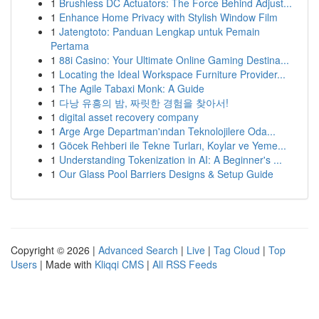
1
Brushless DC Actuators: The Force Behind Adjust...
1
Enhance Home Privacy with Stylish Window Film
1
Jatengtoto: Panduan Lengkap untuk Pemain
Pertama
1
88i Casino: Your Ultimate Online Gaming Destina...
1
Locating the Ideal Workspace Furniture Provider...
1
The Agile Tabaxi Monk: A Guide
1
다낭 유흥의 밤, 짜릿한 경험을 찾아서!
1
digital asset recovery company
1
Arge Arge Departman'ından Teknolojilere Oda...
1
Göcek Rehberi ile Tekne Turları, Koylar ve Yeme...
1
Understanding Tokenization in AI: A Beginner's ...
1
Our Glass Pool Barriers Designs & Setup Guide
Copyright © 2026 |
Advanced Search
|
Live
|
Tag Cloud
|
Top
Users
| Made with
Kliqqi CMS
|
All RSS Feeds