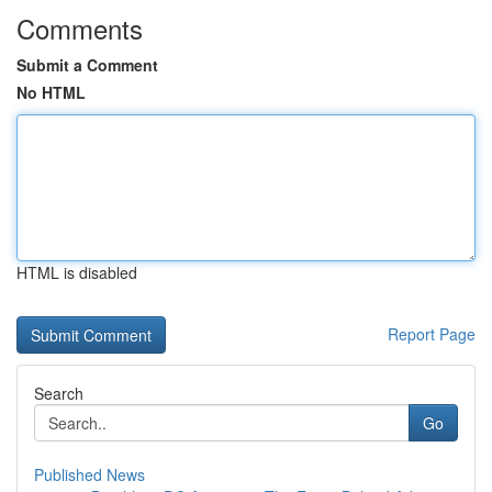
Comments
Submit a Comment
No HTML
HTML is disabled
Report Page
Search
Go
Published News