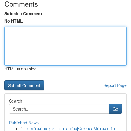
Comments
Submit a Comment
No HTML
HTML is disabled
Report Page
Search
Go
Published News
1
Γευστική περιπέτεια: σουβλάκια Μύτικα στο