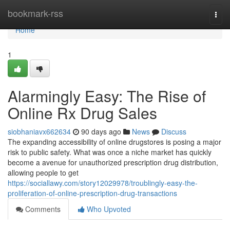
Home
bookmark-rss
Togg
navi
Home
1
Alarmingly Easy: The Rise of
Online Rx Drug Sales
siobhaniavx662634
90 days ago
News
Discuss
The expanding accessibility of online drugstores is posing a major
risk to public safety. What was once a niche market has quickly
become a avenue for unauthorized prescription drug distribution,
allowing people to get
https://sociallawy.com/story12029978/troublingly-easy-the-
proliferation-of-online-prescription-drug-transactions
Comments
Who Upvoted