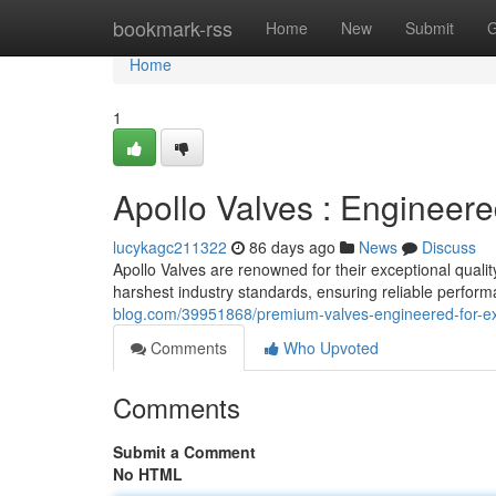
Home
bookmark-rss
Home
New
Submit
G
Home
1
Apollo Valves : Engineere
lucykagc211322
86 days ago
News
Discuss
Apollo Valves are renowned for their exceptional quali
harshest industry standards, ensuring reliable perfor
blog.com/39951868/premium-valves-engineered-for-ex
Comments
Who Upvoted
Comments
Submit a Comment
No HTML