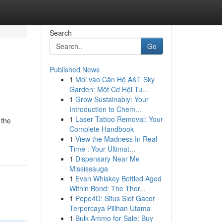
Search
Go
Published News
1
Mời vào Căn Hộ A&T Sky
Garden: Một Cơ Hội Tu...
1
Grow Sustainably: Your
Introduction to Chem...
1
Laser Tattoo Removal: Your
 the
Complete Handbook
1
View the Madness In Real-
Time : Your Ultimat...
1
Dispensary Near Me
Mississauga
1
Evan Whiskey Bottled Aged
Within Bond: The Thor...
1
Pepe4D: Situs Slot Gacor
Terpercaya Pilihan Utama
1
Bulk Ammo for Sale: Buy