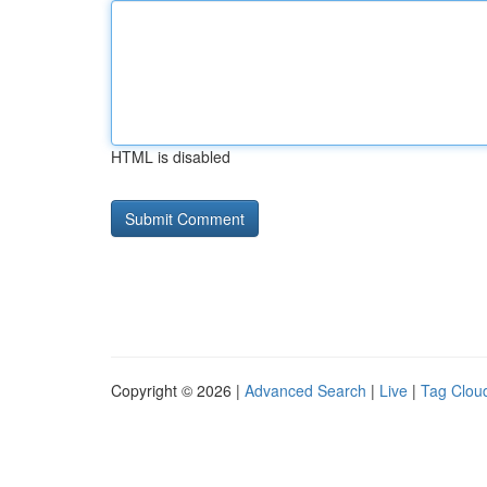
HTML is disabled
Copyright © 2026 |
Advanced Search
|
Live
|
Tag Clou