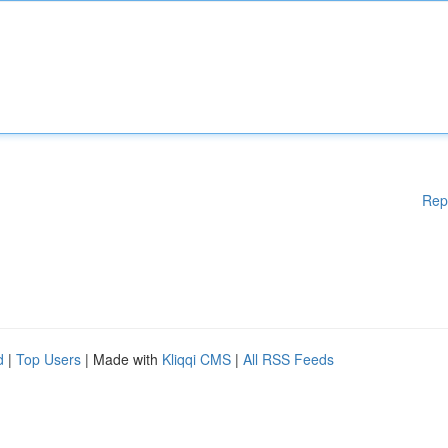
Rep
d
|
Top Users
| Made with
Kliqqi CMS
|
All RSS Feeds