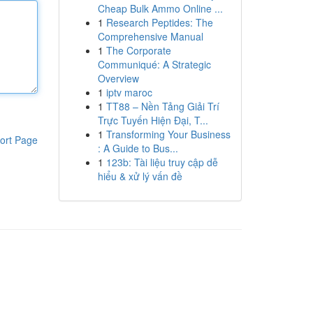
Cheap Bulk Ammo Online ...
1
Research Peptides: The
Comprehensive Manual
1
The Corporate
Communiqué: A Strategic
Overview
1
iptv maroc
1
TT88 – Nền Tảng Giải Trí
Trực Tuyến Hiện Đại, T...
1
Transforming Your Business
ort Page
: A Guide to Bus...
1
123b: Tài liệu truy cập dễ
hiểu & xử lý vấn đề