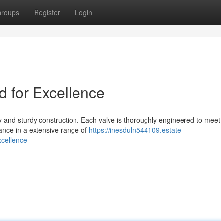
roups
Register
Login
d for Excellence
ty and sturdy construction. Each valve is thoroughly engineered to meet
mance in a extensive range of
https://inesduln544109.estate-
cellence