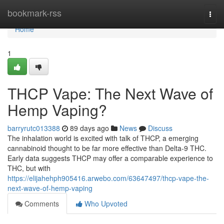
Home
bookmark-rss
Togg
navi
Home
1
THCP Vape: The Next Wave of
Hemp Vaping?
barryrutc013388
89 days ago
News
Discuss
The inhalation world is excited with talk of THCP, a emerging
cannabinoid thought to be far more effective than Delta-9 THC.
Early data suggests THCP may offer a comparable experience to
THC, but with
https://elijahehph905416.arwebo.com/63647497/thcp-vape-the-
next-wave-of-hemp-vaping
Comments
Who Upvoted