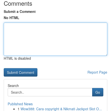
Comments
Submit a Comment
No HTML
HTML is disabled
Report Page
Search
Go
Published News
1
Wow388: Cara copyright & Nikmati Jackpot Slot O...