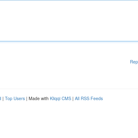
Rep
d
|
Top Users
| Made with
Kliqqi CMS
|
All RSS Feeds