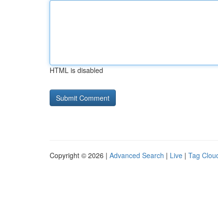
HTML is disabled
Copyright © 2026 |
Advanced Search
|
Live
|
Tag Clou