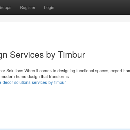
roups
Register
Login
ign Services by Timbur
r Solutions When it comes to designing functional spaces, expert ho
in modern home design that transforms
e-decor-solutions-services-by-timbur