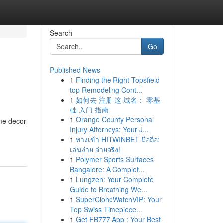
Search
Go
Published News
1
Finding the Right Topsfield
top Remodeling Cont...
1
如何去 注册 这 域名： 零基
础 入门 指南
1
Orange County Personal
me decor
Injury Attorneys: Your J...
1
ทางเข้า HITWINBET มือถือ:
เล่นง่าย จ่ายจริง!
1
Polymer Sports Surfaces
Bangalore: A Complet...
1
Lungzen: Your Complete
Guide to Breathing We...
1
SuperCloneWatchVIP: Your
Top Swiss Timepiece...
1
Get FB777 App : Your Best