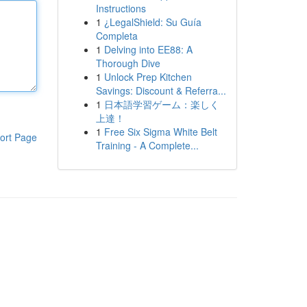
Instructions
1
¿LegalShield: Su Guía
Completa
1
Delving into EE88: A
Thorough Dive
1
Unlock Prep Kitchen
Savings: Discount & Referra...
1
日本語学習ゲーム：楽しく
上達！
1
Free Six Sigma White Belt
ort Page
Training - A Complete...