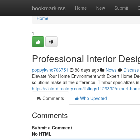
Home
bookmark-rss
Home
New
Submit
G
Home
1
Professional Interior Des
poppykvno706751
88 days ago
News
Discuss
Elevate Your Home Environment with Expert Home Deco
solutions make all the difference. Timbur specializes 
https://victordirectory.com/listings1126332/expert-hom
Comments
Who Upvoted
Comments
Submit a Comment
No HTML