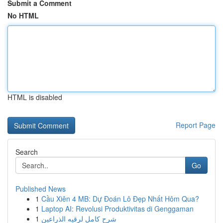
Submit a Comment
No HTML
HTML is disabled
Report Page
Search
Go
Published News
1
Cầu Xiên 4 MB: Dự Đoán Lô Đẹp Nhất Hôm Qua?
1
Laptop AI: Revolusi Produktivitas di Genggaman
1
شرح كامل لرقيه الذراعين