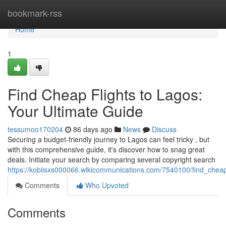
Home
bookmark-rss
Home
1
Find Cheap Flights to Lagos:
Your Ultimate Guide
tessumoo170204
86 days ago
News
Discuss
Securing a budget-friendly journey to Lagos can feel tricky , but
with this comprehensive guide, it's discover how to snag great
deals. Initiate your search by comparing several copyright search
https://kobiisxs000066.wikicommunications.com/7540100/find_cheap
Comments
Who Upvoted
Comments