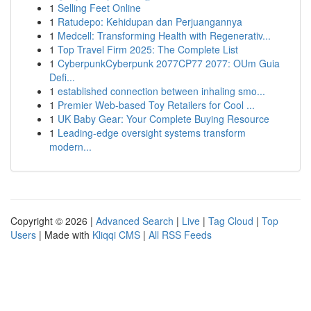
1
Selling Feet Online
1
Ratudepo: Kehidupan dan Perjuangannya
1
Medcell: Transforming Health with Regenerativ...
1
Top Travel Firm 2025: The Complete List
1
CyberpunkCyberpunk 2077CP77 2077: OUm Guia
Defi...
1
established connection between inhaling smo...
1
Premier Web-based Toy Retailers for Cool ...
1
UK Baby Gear: Your Complete Buying Resource
1
Leading-edge oversight systems transform
modern...
Copyright © 2026 |
Advanced Search
|
Live
|
Tag Cloud
|
Top
Users
| Made with
Kliqqi CMS
|
All RSS Feeds