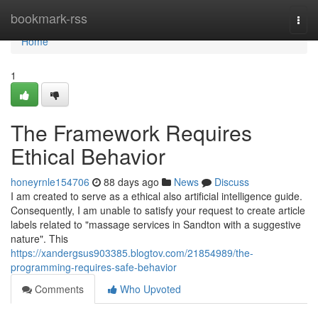
Home
bookmark-rss
Togg
navi
Home
1
The Framework Requires
Ethical Behavior
honeyrnle154706
88 days ago
News
Discuss
I am created to serve as a ethical also artificial intelligence guide.
Consequently, I am unable to satisfy your request to create article
labels related to "massage services in Sandton with a suggestive
nature". This
https://xandergsus903385.blogtov.com/21854989/the-
programming-requires-safe-behavior
Comments
Who Upvoted