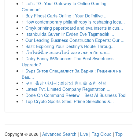
1
Let's TG: Your Gateway to Online Gaming
Communi...
1
Buy Finest Carts Online : Your Definitive ...
1
How contemporary philanthropy is reshaping loca...
1
Cmyk printing paperboard and eva inserts in cus...
1
İstanbul'da Güvenilir Evden Eve Taşımacılık ...
1
Our Leading Business Construction Experts: Our ...
1
Bazi: Exploring Your Destiny's Route Throug...
1
เว็บไซต์ซื้อหวยออนไลน์ จองหวยง่าย กับ น่าเ...
1
Dairy Fancy 666ounces: The Best Sweetness
Upgrade?
1
Бърз Битов Специалист За Варна : Решения на
Ваш...
1
구미 출장 마사지: 최상의 휴식을 조한 선택
1
Latest Pvt. Limited Company Registration ...
1
Done On Command Review – Best AI Business Tool
1
Top Crypto Sports Sites: Prime Selections &...
Copyright © 2026 |
Advanced Search
|
Live
|
Tag Cloud
|
Top