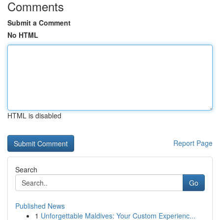
Comments
Submit a Comment
No HTML
HTML is disabled
Report Page
Search
Go
Published News
1
Unforgettable Maldives: Your Custom Experienc...