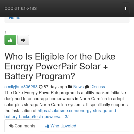
Home
bookmark-rss
Togg
navi
Home
1
Who Is Eligible for the Duke
Energy PowerPair Solar +
Battery Program?
cecilyjhmr806293
87 days ago
News
Discuss
The Duke Energy PowerPair program is a utility-backed initiative
designed to encourage homeowners in North Carolina to adopt
solar plus storage North Carolina systems. It specifically supports
the installation of
https://solarsme.com/energy-storage-and-
battery-backup/tesla-powerwall-3/
Comments
Who Upvoted