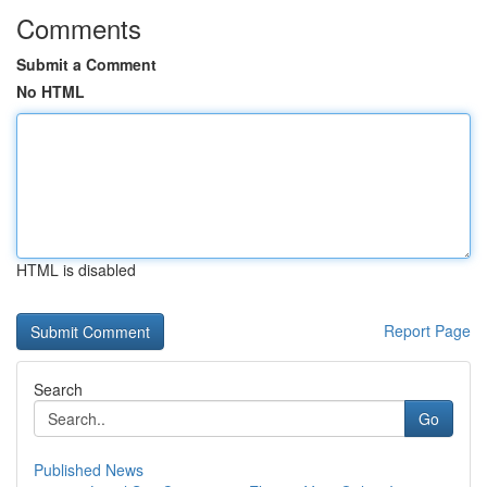
Comments
Submit a Comment
No HTML
HTML is disabled
Report Page
Search
Go
Published News