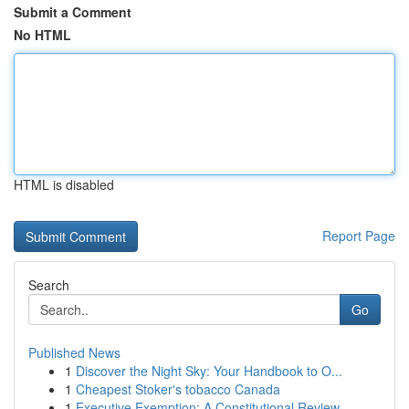
Submit a Comment
No HTML
HTML is disabled
Report Page
Search
Go
Published News
1
Discover the Night Sky: Your Handbook to O...
1
Cheapest Stoker's tobacco Canada
1
Executive Exemption: A Constitutional Review