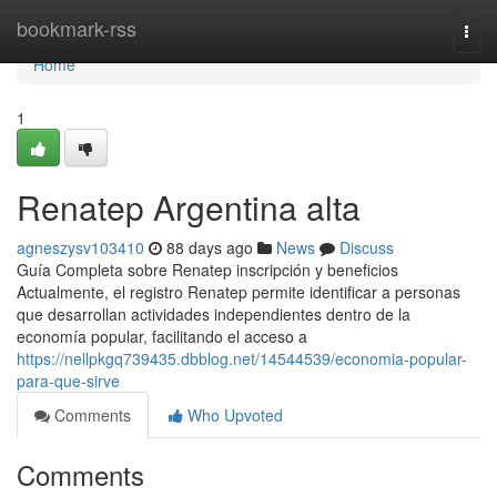
Home
bookmark-rss
Togg
navi
Home
1
Renatep Argentina alta
agneszysv103410
88 days ago
News
Discuss
Guía Completa sobre Renatep inscripción y beneficios
Actualmente, el registro Renatep permite identificar a personas
que desarrollan actividades independientes dentro de la
economía popular, facilitando el acceso a
https://nellpkgq739435.dbblog.net/14544539/economia-popular-
para-que-sirve
Comments
Who Upvoted
Comments