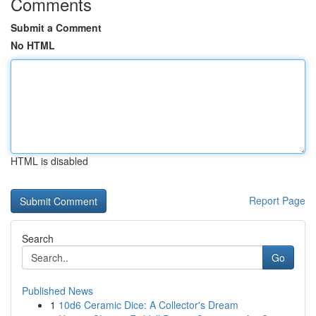
Comments
Submit a Comment
No HTML
HTML is disabled
Report Page
Search
Go
Published News
1
10d6 Ceramic Dice: A Collector's Dream