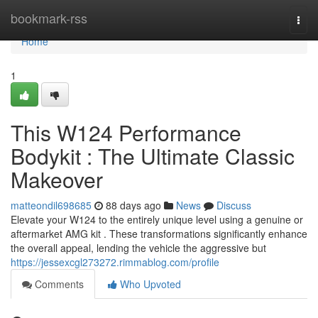
Home
bookmark-rss
Togg
navi
Home
1
This W124 Performance
Bodykit : The Ultimate Classic
Makeover
matteondil698685
88 days ago
News
Discuss
Elevate your W124 to the entirely unique level using a genuine or
aftermarket AMG kit . These transformations significantly enhance
the overall appeal, lending the vehicle the aggressive but
https://jessexcgl273272.rimmablog.com/profile
Comments
Who Upvoted