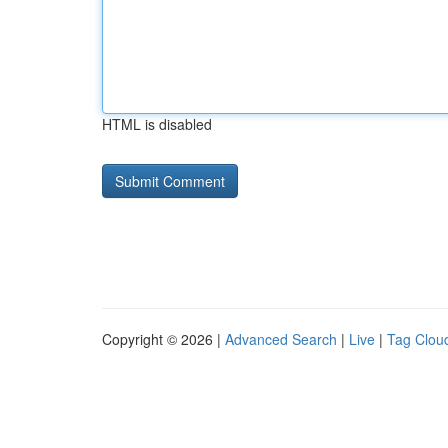
HTML is disabled
Copyright © 2026 |
Advanced Search
|
Live
|
Tag Clou