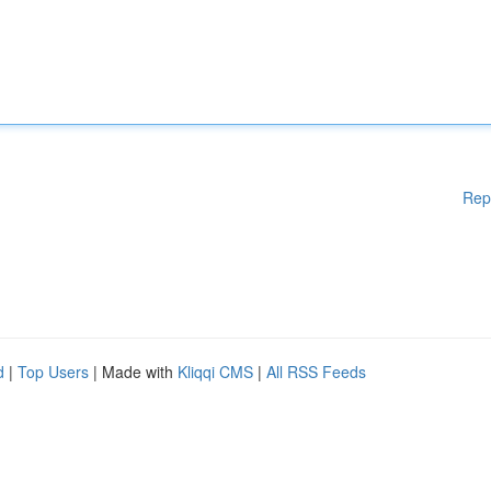
Rep
d
|
Top Users
| Made with
Kliqqi CMS
|
All RSS Feeds