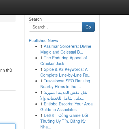
Search
Go
Published News
1
Aasimar Sorcerers: Divine
Magic and Celestial B...
1
The Enduring Appeal of
Cracker Jack
1
Spice & K2 Keywords: A
ịnh thử
Complete Line-by-Line Re...
1
Tuscaloosa SEO Ranking
Nearby Firms in the ...
1
نقل عفش المدينة المنورة:
دليل شامل للخدمات والأ...
1
Entibbe Escorts: Your Area
Guide to Associates
1
DE88 – Cổng Game Đổi
Thưởng Uy Tín, Đăng Ký
Nha...