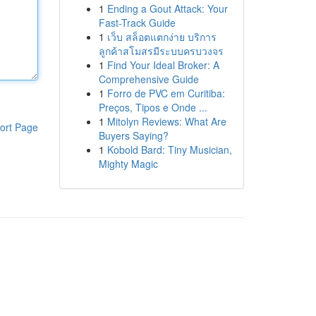
1
Ending a Gout Attack: Your
Fast-Track Guide
1
เว็บ สล็อตแตกง่าย บริการ
ลูกค้าสโมสรมีระบบครบวงจร
1
Find Your Ideal Broker: A
Comprehensive Guide
1
Forro de PVC em Curitiba:
Preços, Tipos e Onde ...
1
Mitolyn Reviews: What Are
ort Page
Buyers Saying?
1
Kobold Bard: Tiny Musician,
Mighty Magic