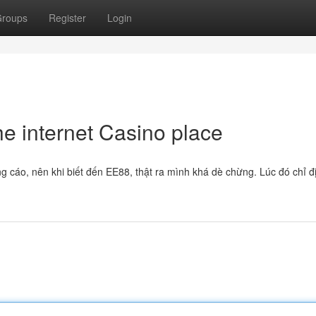
roups
Register
Login
e internet Casino place
g cáo, nên khi biết đến EE88, thật ra mình khá dè chừng. Lúc đó chỉ đ