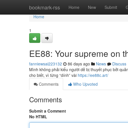
Home
bookmark-rss
Home
New
Submit
G
Home
1
EE88: Your supreme on th
fanniewsai223132
86 days ago
News
Discuss
Mình không phải kiểu người dễ bị thuyết phục bởi quản
cho biết, vì từng “dính” vài
https://ee88c.art/
Comments
Who Upvoted
Comments
Submit a Comment
No HTML