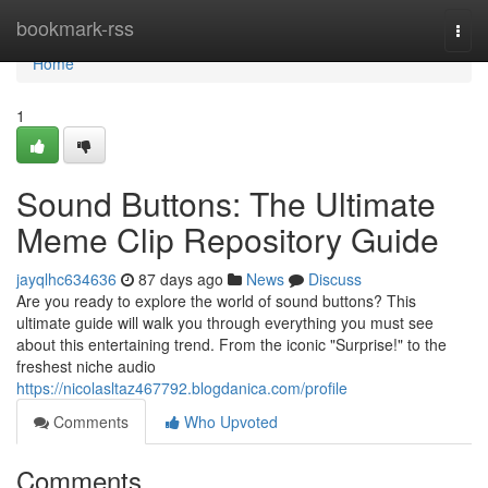
Home
bookmark-rss
Togg
navi
Home
1
Sound Buttons: The Ultimate
Meme Clip Repository Guide
jayqlhc634636
87 days ago
News
Discuss
Are you ready to explore the world of sound buttons? This
ultimate guide will walk you through everything you must see
about this entertaining trend. From the iconic "Surprise!" to the
freshest niche audio
https://nicolasltaz467792.blogdanica.com/profile
Comments
Who Upvoted
Comments