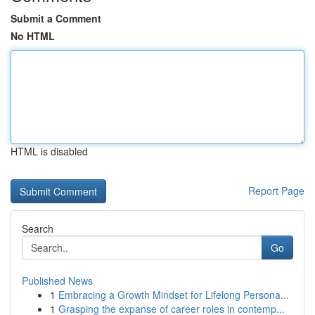
Submit a Comment
No HTML
HTML is disabled
Report Page
Search
Go
Published News
1
Embracing a Growth Mindset for Lifelong Persona...
1
Grasping the expanse of career roles in contemp...