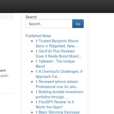
Search
Go
Published News
1
Trusted Benjamin Moore
Store in Ridgefield, New...
1
GenF20 Plus Reviews:
Does It Really Boost Muscl...
1
Tallawah : The Unique
Blend
sent
1
A Overhaul's Challenges: If
-your-
Approach Fai...
1
Renewed iphone sixteen
Professional max for pho...
1
Building durable investment
portfolios through ...
1
FlexiSPY Review: Is It
Worth the Hype?
1
Basic Slimming Decrease