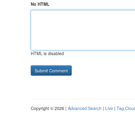
No HTML
HTML is disabled
Copyright © 2026 |
Advanced Search
|
Live
|
Tag Clou