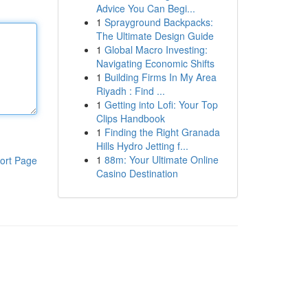
Advice You Can Begi...
1
Sprayground Backpacks:
The Ultimate Design Guide
1
Global Macro Investing:
Navigating Economic Shifts
1
Building Firms In My Area
Riyadh : Find ...
1
Getting into Lofi: Your Top
Clips Handbook
1
Finding the Right Granada
Hills Hydro Jetting f...
1
88m: Your Ultimate Online
ort Page
Casino Destination