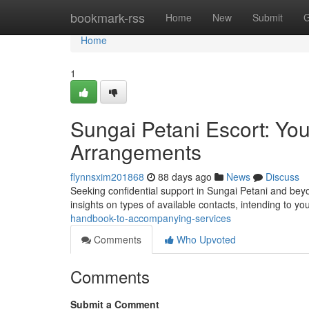
Home
bookmark-rss
Home
New
Submit
G
Home
1
Sungai Petani Escort: Yo
Arrangements
flynnsxim201868
88 days ago
News
Discuss
Seeking confidential support in Sungai Petani and beyo
insights on types of available contacts, intending to yo
handbook-to-accompanying-services
Comments
Who Upvoted
Comments
Submit a Comment