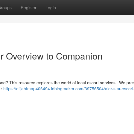
roups
Register
Login
ur Overview to Companion
nd? This resource explores the world of local escort services . We pre
ur
https://elijahfmap406494.idblogmaker.com/39756504/alor-star-escort