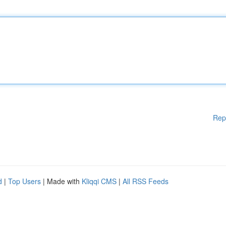
Rep
d
|
Top Users
| Made with
Kliqqi CMS
|
All RSS Feeds