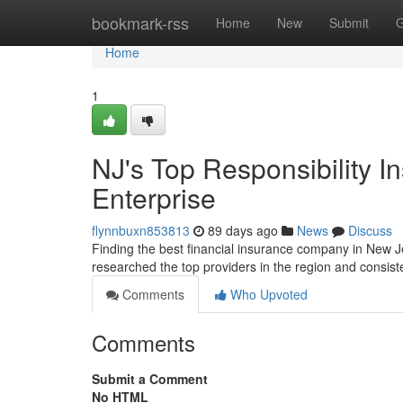
Home
bookmark-rss
Home
New
Submit
G
Home
1
NJ's Top Responsibility I
Enterprise
flynnbuxn853813
89 days ago
News
Discuss
Finding the best financial insurance company in New Jer
researched the top providers in the region and consis
Comments
Who Upvoted
Comments
Submit a Comment
No HTML