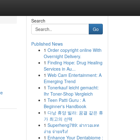
Search
Go
Published News
1
Order copyright online With
Overnight Delivery.
1
Finding Hope: Drug Healing
Services in Au...
1
Web Cam Entertainment: A
Emerging Trend
1
Tonerkauf leicht gemacht:
le
Ihr Toner-Shop Vergleich
1
Teen Patti Guru : A
Beginner's Handbook
1
다낭 휴양 빌라: 꿈결 같은 휴
가 최고의 선택
1
Superheng789: ฝากวอเลท
ง่าย จ่ายจริง!
1
Enhance Your Dentabiome :