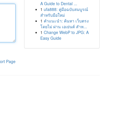
A Guide to Dental ...
1
ufa888: คู่มือฉบับสมบูรณ์
สำหรับมือใหม่
1
คำแนะนำ: ค้นหา เว็บตรง
โดยไม่ ผ่าน เอเย่นต์ สำห...
1
Change WebP to JPG: A
Easy Guide
ort Page