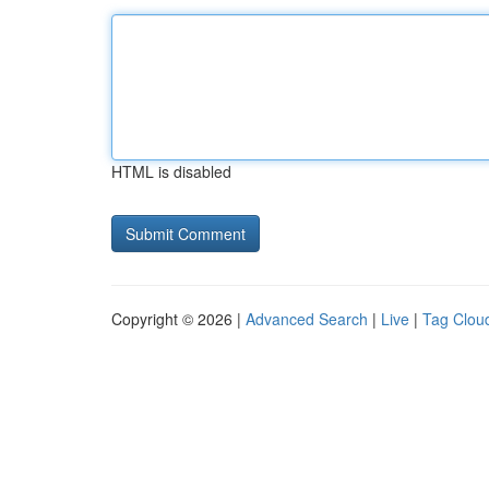
HTML is disabled
Copyright © 2026 |
Advanced Search
|
Live
|
Tag Clou