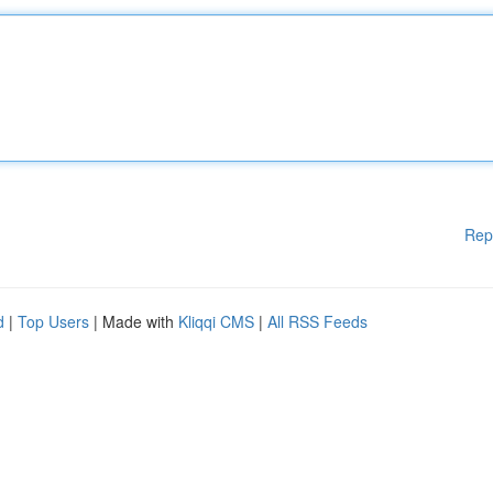
Rep
d
|
Top Users
| Made with
Kliqqi CMS
|
All RSS Feeds