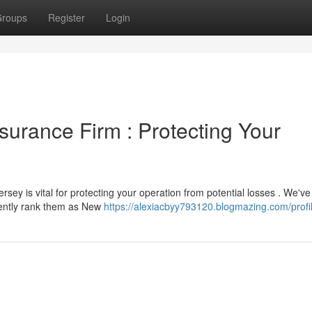
roups
Register
Login
nsurance Firm : Protecting Your
sey is vital for protecting your operation from potential losses . We've
tently rank them as New
https://alexiacbyy793120.blogmazing.com/profi