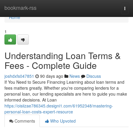
Home
bookmark-rss
Togg
navi
Home
1
Understanding Loan Terms &
Fees - Complete Guide
joshdxfs047851
90 days ago
News
Discuss
If You Need to Secure Financing Learning about loan terms and
fees matters greatly. Whether you're comparing lenders for a
personal loan, our lending specialists are here to guide you make
informed decisions. At Loan
https://oisiizae786345.designi1.com/61952348/mastering-
personal-loan-costs-expert-resource
Comments
Who Upvoted