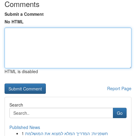
Comments
Submit a Comment
No HTML
HTML is disabled
Report Page
Search
Go
Published News
1
חשפניות: המדריך המלא למצוא את המושלמת