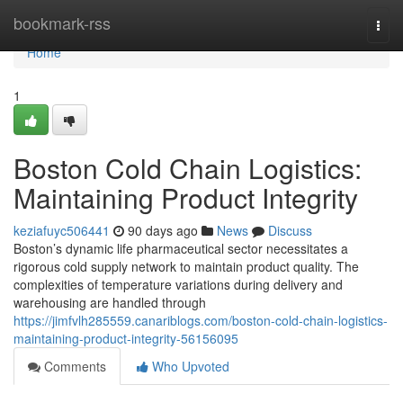
Home
bookmark-rss
Togg
navi
Home
1
Boston Cold Chain Logistics:
Maintaining Product Integrity
keziafuyc506441
90 days ago
News
Discuss
Boston’s dynamic life pharmaceutical sector necessitates a
rigorous cold supply network to maintain product quality. The
complexities of temperature variations during delivery and
warehousing are handled through
https://jimfvlh285559.canariblogs.com/boston-cold-chain-logistics-
maintaining-product-integrity-56156095
Comments
Who Upvoted