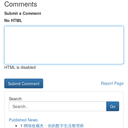
Comments
Submit a Comment
No HTML
HTML is disabled
Report Page
Search
Go
Published News
1
网络收藏夹：你的数字生活整理师