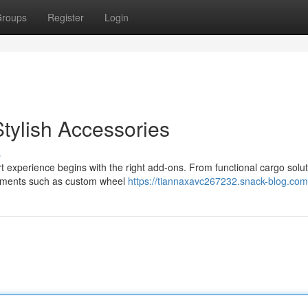
roups
Register
Login
tylish Accessories
s
rt experience begins with the right add-ons. From functional cargo solut
cements such as custom wheel
https://tiannaxavc267232.snack-blog.com/