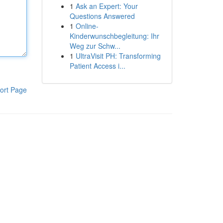
1
Ask an Expert: Your
Questions Answered
1
Online-
Kinderwunschbegleitung: Ihr
Weg zur Schw...
1
UltraVisit PH: Transforming
Patient Access i...
ort Page