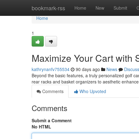
Home
bookmark-rss
Home
New
Submit
G
Home
1
Maximize Your Cart with S
kathrynanfv755534
90 days ago
News
Discus
Beyond the basic features, a truly personalized golf ca
rear racks and basket organizers to aesthetic enhan
Comments
Who Upvoted
Comments
Submit a Comment
No HTML