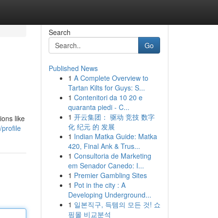
Search
Go
Published News
1
A Complete Overview to
Tartan Kilts for Guys: S...
1
Contenitori da 10 20 e
quaranta piedi - C...
1
开云集团： 驱动 竞技 数字
ions like
化 纪元 的 发展
profile
1
Indian Matka Guide: Matka
420, Final Ank & Trus...
1
Consultoria de Marketing
em Senador Canedo: I...
1
Premier Gambling Sites
1
Pot in the city : A
Developing Underground...
1
일본직구, 득템의 모든 것! 쇼
핑몰 비교분석