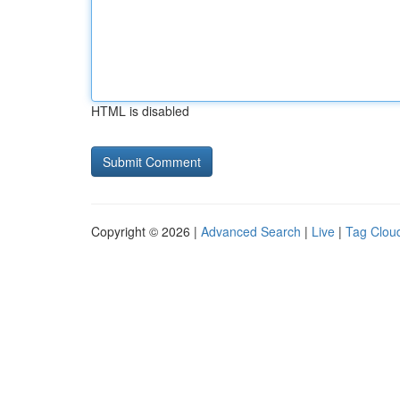
HTML is disabled
Copyright © 2026 |
Advanced Search
|
Live
|
Tag Clou