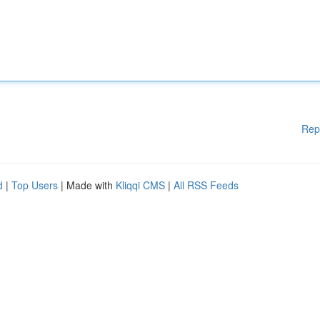
Rep
d
|
Top Users
| Made with
Kliqqi CMS
|
All RSS Feeds