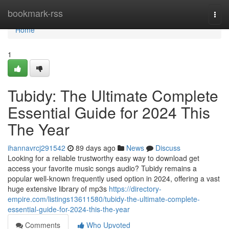
Home
bookmark-rss
Togg
navi
Home
1
Tubidy: The Ultimate Complete
Essential Guide for 2024 This
The Year
ihannavrcj291542
89 days ago
News
Discuss
Looking for a reliable trustworthy easy way to download get
access your favorite music songs audio? Tubidy remains a
popular well-known frequently used option in 2024, offering a vast
huge extensive library of mp3s
https://directory-
empire.com/listings13611580/tubidy-the-ultimate-complete-
essential-guide-for-2024-this-the-year
Comments
Who Upvoted