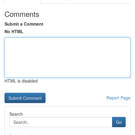
Comments
Submit a Comment
No HTML
HTML is disabled
Report Page
Search
Go