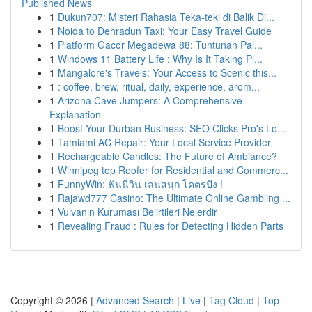
Published News
1
Dukun707: Misteri Rahasia Teka-teki di Balik Di...
1
Noida to Dehradun Taxi: Your Easy Travel Guide
1
Platform Gacor Megadewa 88: Tuntunan Pal...
1
Windows 11 Battery Life : Why Is It Taking Pl...
1
Mangalore's Travels: Your Access to Scenic this...
1
: coffee, brew, ritual, daily, experience, arom...
1
Arizona Cave Jumpers: A Comprehensive
Explanation
1
Boost Your Durban Business: SEO Clicks Pro's Lo...
1
Tamiami AC Repair: Your Local Service Provider
1
Rechargeable Candles: The Future of Ambiance?
1
Winnipeg top Roofer for Residential and Commerc...
1
FunnyWin: ฟันนี่วิน เล่นสนุก โคตรปัง !
1
Rajawd777 Casino: The Ultimate Online Gambling ...
1
Vulvanın Kuruması Belirtileri Nelerdir
1
Revealing Fraud : Rules for Detecting Hidden Parts
Copyright © 2026 |
Advanced Search
|
Live
|
Tag Cloud
|
Top