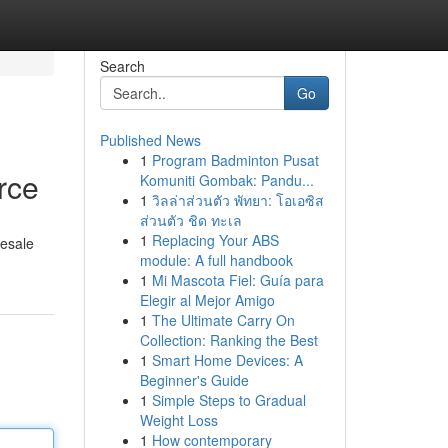
Search
Go
Published News
1
Program Badminton Pusat
rce
Komuniti Gombak: Pandu...
1
วิลล่าส่วนตัว พัทยา: โอเอซิส
ส่วนตัว ชิด ทะเล
1
Replacing Your ABS
lesale
module: A full handbook
1
Mi Mascota Fiel: Guía para
Elegir al Mejor Amigo
1
The Ultimate Carry On
Collection: Ranking the Best
1
Smart Home Devices: A
Beginner's Guide
1
Simple Steps to Gradual
Weight Loss
1
How contemporary