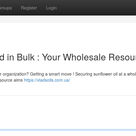
roups
Register
Login
d in Bulk : Your Wholesale Resou
r organization? Getting a smart move ! Securing sunflower oil at a who
resource aims
https://vladsoils.com.ua/