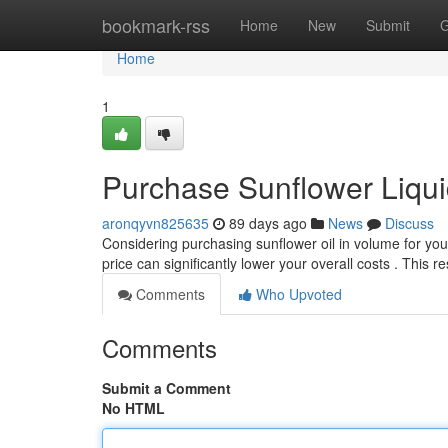
Home
bookmark-rss
Home
New
Submit
G
Home
1
Purchase Sunflower Liqui
aronqyvn825635
89 days ago
News
Discuss
Considering purchasing sunflower oil in volume for you
price can significantly lower your overall costs . This 
Comments
Who Upvoted
Comments
Submit a Comment
No HTML