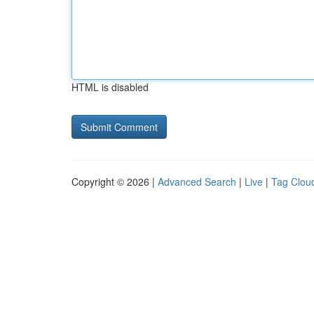
HTML is disabled
Copyright © 2026 |
Advanced Search
|
Live
|
Tag Clou