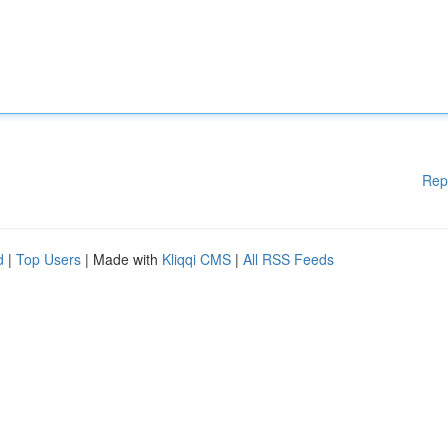
Rep
d
|
Top Users
| Made with
Kliqqi CMS
|
All RSS Feeds