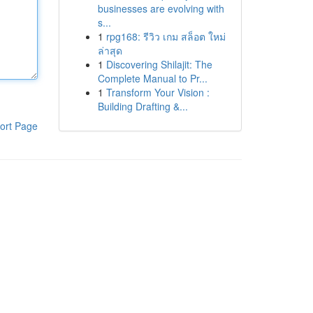
businesses are evolving with
s...
1
rpg168: รีวิว เกม สล็อต ใหม่
ล่าสุด
1
Discovering Shilajit: The
Complete Manual to Pr...
1
Transform Your Vision :
Building Drafting &...
ort Page