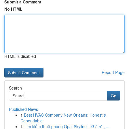
Submit a Comment
No HTML
HTML is disabled
Report Page
Search
Go
Published News
1
Best HVAC Company New Orleans: Honest &
Dependable
1
Tìm kiếm thuê phòng Opal Skyline – Giá rẻ , ...