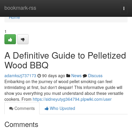
Home
bookmark-rss
Togg
navi
Home
1
A Definitive Guide to Pelletized
Wood BBQ
adamkszj737173
90 days ago
News
Discuss
Embarking on the journey of wood pellet smoking can feel
intimidating at first, but don't despair! This informative guide will
show you everything you must understand about these versatile
cookers. From
https://sidneyutyg364794.plpwiki.com/user
Comments
Who Upvoted
Comments