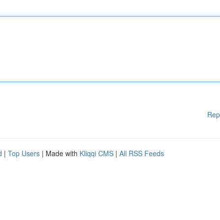
Rep
d
|
Top Users
| Made with
Kliqqi CMS
|
All RSS Feeds