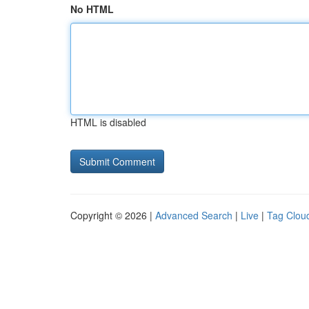
No HTML
HTML is disabled
Copyright © 2026 |
Advanced Search
|
Live
|
Tag Clou