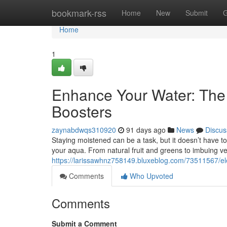
Home
bookmark-rss
Home
New
Submit
G
Home
1
Enhance Your Water: The
Boosters
zaynabdwqs310920
91 days ago
News
Discus
Staying moistened can be a task, but it doesn’t have t
your aqua. From natural fruit and greens to imbuing v
https://larissawhnz758149.bluxeblog.com/73511567/el
Comments
Who Upvoted
Comments
Submit a Comment