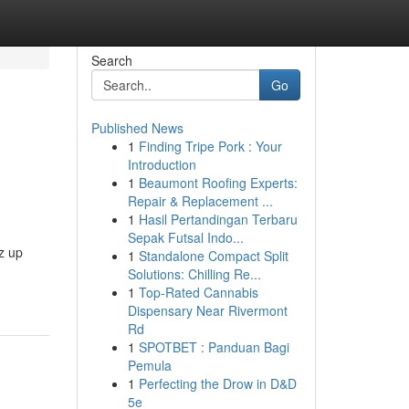
Search
Go
Published News
1
Finding Tripe Pork : Your
Introduction
1
Beaumont Roofing Experts:
Repair & Replacement ...
1
Hasil Pertandingan Terbaru
Sepak Futsal Indo...
z up
1
Standalone Compact Split
Solutions: Chilling Re...
1
Top-Rated Cannabis
Dispensary Near Rivermont
Rd
1
SPOTBET : Panduan Bagi
Pemula
1
Perfecting the Drow in D&D
5e