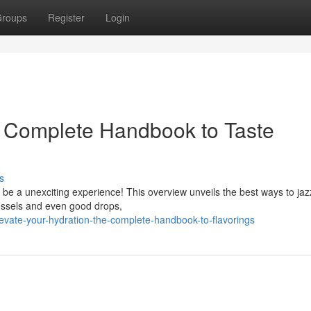
roups
Register
Login
 Complete Handbook to Taste
s
o be a unexciting experience! This overview unveils the best ways to jaz
essels and even good drops,
evate-your-hydration-the-complete-handbook-to-flavorings