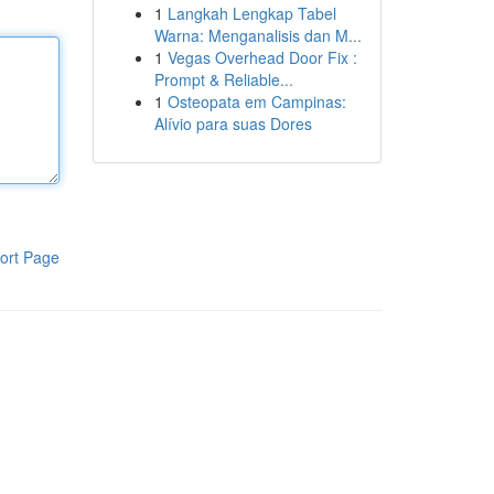
1
Langkah Lengkap Tabel
Warna: Menganalisis dan M...
1
Vegas Overhead Door Fix :
Prompt & Reliable...
1
Osteopata em Campinas:
Alívio para suas Dores
ort Page