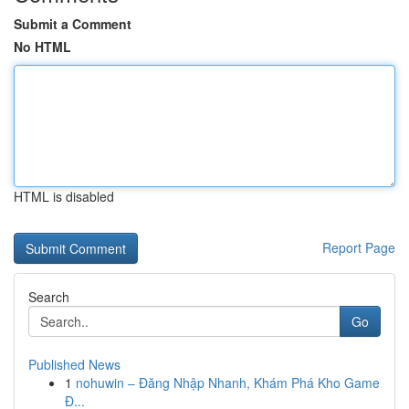
Submit a Comment
No HTML
HTML is disabled
Report Page
Search
Go
Published News
1
nohuwin – Đăng Nhập Nhanh, Khám Phá Kho Game
Đ...