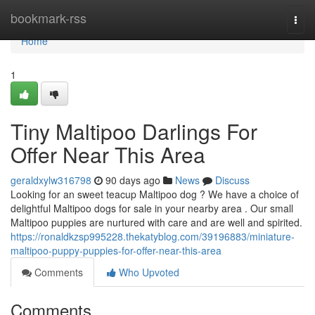
Home
bookmark-rss
Togg
navi
Home
1
Tiny Maltipoo Darlings For
Offer Near This Area
geraldxylw316798
90 days ago
News
Discuss
Looking for an sweet teacup Maltipoo dog ? We have a choice of
delightful Maltipoo dogs for sale in your nearby area . Our small
Maltipoo puppies are nurtured with care and are well and spirited.
https://ronaldkzsp995228.thekatyblog.com/39196883/miniature-
maltipoo-puppy-puppies-for-offer-near-this-area
Comments
Who Upvoted
Comments