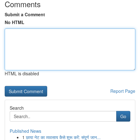
Comments
Submit a Comment
No HTML
HTML is disabled
Report Page
Search
Go
Published News
1
छाया नेट का व्यवसाय कैसे शुरू करें: संपूर्ण जान...