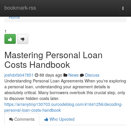
Home
bookmark-rss
Togg
navi
Home
1
Mastering Personal Loan
Costs Handbook
joshdxfs047851
88 days ago
News
Discuss
Understanding Personal Loan Agreements When you're exploring
a personal loan, understanding your agreement details is
absolutely critical. Many borrowers overlook this crucial step, only
to discover hidden costs later.
https://arranytmp130703.ourcodeblog.com/41641256/decoding-
personal-loan-costs-handbook
Comments
Who Upvoted