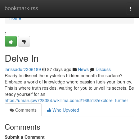
Home
bookmark-rss
Togg
navi
Home
1
Delve In
larissadurz306189
87 days ago
News
Discuss
Ready to dissect the mysteries hidden beneath the surface?
Embrace a world of knowledge where passion fuels your journey.
This is where truth resides, waiting for you to unveil its secrets. Be
ready yourself for an
https://umarujbw728384.wikilima.com/2166518/explore_further
Comments
Who Upvoted
Comments
Submit a Comment