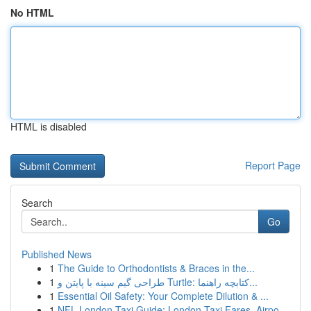
No HTML
HTML is disabled
Report Page
Search
Go
Published News
1
The Guide to Orthodontists & Braces in the...
1
طراحی گیم سینه با پایتن و Turtle: کتابچه راهنما...
1
Essential Oil Safety: Your Complete Dilution & ...
1
NFL London Taxi Guide: London Taxi Fares, Airpo...