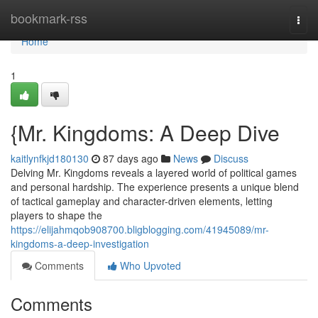
Home
bookmark-rss
Togg
navi
Home
1
{Mr. Kingdoms: A Deep Dive
kaitlynfkjd180130
87 days ago
News
Discuss
Delving Mr. Kingdoms reveals a layered world of political games
and personal hardship. The experience presents a unique blend
of tactical gameplay and character-driven elements, letting
players to shape the
https://elijahmqob908700.bligblogging.com/41945089/mr-
kingdoms-a-deep-investigation
Comments
Who Upvoted
Comments