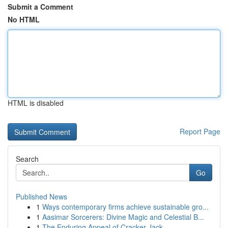
Submit a Comment
No HTML
HTML is disabled
Report Page
Search
Go
Published News
1
Ways contemporary firms achieve sustainable gro...
1
Aasimar Sorcerers: Divine Magic and Celestial B...
1
The Enduring Appeal of Cracker Jack