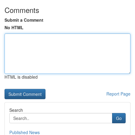
Comments
Submit a Comment
No HTML
HTML is disabled
Report Page
Search
Go
Published News