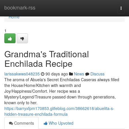
Home
bookmark-rss
Togg
navi
Home
1
Grandma's Traditional
Enchilada Recipe
larissakwws048235
90 days ago
News
Discuss
The aroma of Abuela's Secret Enchiladas Caseras always filled
the House/Home/Kitchen with warmth and
Joy/Happiness/Comfort. Her recipe was a
Mystery/Legend/Treasure passed down through generations,
known only to her.
https://barryxfpm170853.glifeblog.com/38662618/abuelita-s-
hidden-treasure-enchilada-formula
Comments
Who Upvoted