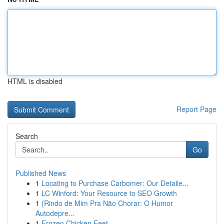
HTML is disabled
Report Page
Search
Go
Published News
1
Locating to Purchase Carbomer: Our Detaile...
1
LC Winford: Your Resource to SEO Growth
1
{Rindo de Mim Pra Não Chorar: O Humor
Autodepre...
1
Frozen Chicken Feet