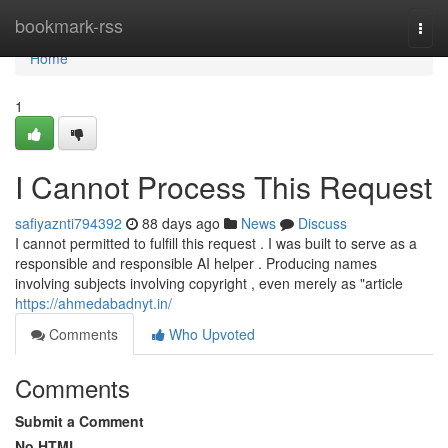
Home
bookmark-rss
Togg
navi
Home
1
I Cannot Process This Request
safiyaznti794392
88 days ago
News
Discuss
I cannot permitted to fulfill this request . I was built to serve as a
responsible and responsible AI helper . Producing names
involving subjects involving copyright , even merely as "article
https://ahmedabadnyt.in/
Comments
Who Upvoted
Comments
Submit a Comment
No HTML