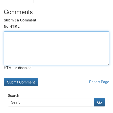
Comments
Submit a Comment
No HTML
HTML is disabled
Report Page
Search
Go