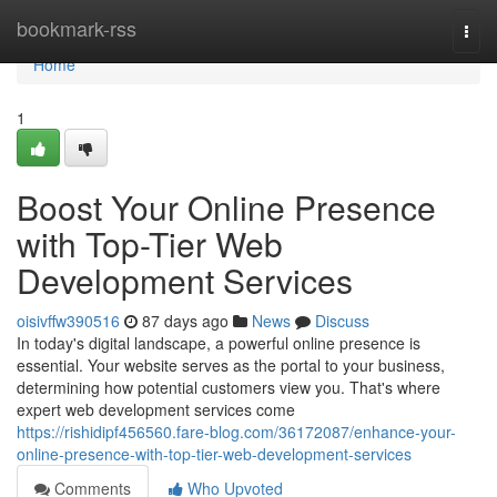
Home
bookmark-rss
Togg
navi
Home
1
Boost Your Online Presence
with Top-Tier Web
Development Services
oisivffw390516
87 days ago
News
Discuss
In today's digital landscape, a powerful online presence is
essential. Your website serves as the portal to your business,
determining how potential customers view you. That's where
expert web development services come
https://rishidipf456560.fare-blog.com/36172087/enhance-your-
online-presence-with-top-tier-web-development-services
Comments
Who Upvoted