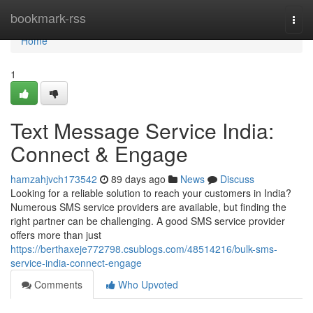
Home
bookmark-rss
Togg
navi
Home
1
Text Message Service India:
Connect & Engage
hamzahjvch173542
89 days ago
News
Discuss
Looking for a reliable solution to reach your customers in India?
Numerous SMS service providers are available, but finding the
right partner can be challenging. A good SMS service provider
offers more than just
https://berthaxeje772798.csublogs.com/48514216/bulk-sms-
service-india-connect-engage
Comments
Who Upvoted