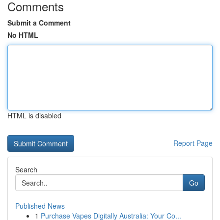
Comments
Submit a Comment
No HTML
HTML is disabled
Report Page
Search
Go
Published News
1
Purchase Vapes Digitally Australia: Your Co...