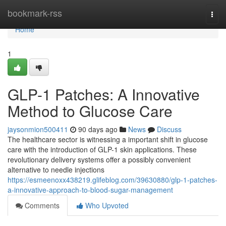
Home
bookmark-rss
Togg
navi
Home
1
GLP-1 Patches: A Innovative
Method to Glucose Care
jaysonmion500411
90 days ago
News
Discuss
The healthcare sector is witnessing a important shift in glucose
care with the introduction of GLP-1 skin applications. These
revolutionary delivery systems offer a possibly convenient
alternative to needle injections
https://esmeenoxx438219.glifeblog.com/39630880/glp-1-patches-
a-innovative-approach-to-blood-sugar-management
Comments
Who Upvoted