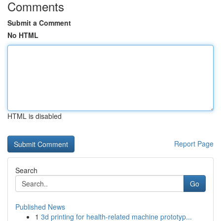
Comments
Submit a Comment
No HTML
HTML is disabled
Report Page
Search
Go
Published News
1
3d printing for health-related machine prototyp...