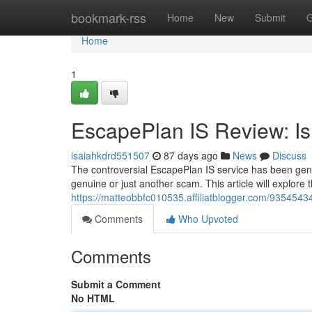
Home
bookmark-rss
Home
New
Submit
G
Home
1
EscapePlan IS Review: Is 
isaiahkdrd551507
87 days ago
News
Discuss
The controversial EscapePlan IS service has been gene
genuine or just another scam. This article will explore
https://matteobbfc010535.affiliatblogger.com/93545434/
Comments
Who Upvoted
Comments
Submit a Comment
No HTML