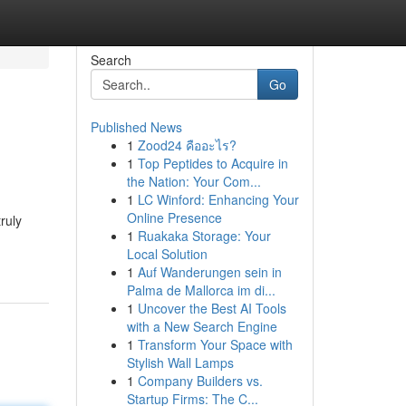
Search
Go
Published News
1
Zood24 คืออะไร?
1
Top Peptides to Acquire in
the Nation: Your Com...
1
LC Winford: Enhancing Your
Online Presence
ruly
1
Ruakaka Storage: Your
Local Solution
1
Auf Wanderungen sein in
Palma de Mallorca im di...
1
Uncover the Best AI Tools
with a New Search Engine
1
Transform Your Space with
Stylish Wall Lamps
1
Company Builders vs.
Startup Firms: The C...