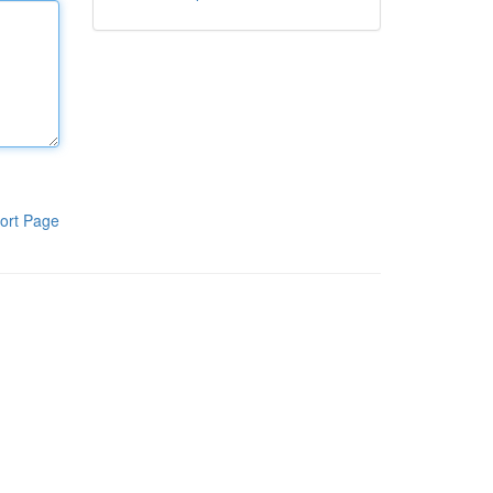
ort Page