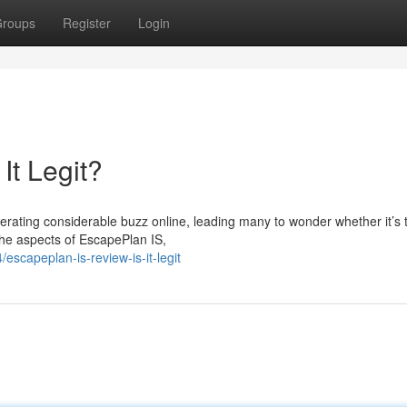
roups
Register
Login
It Legit?
rating considerable buzz online, leading many to wonder whether it’s t
 the aspects of EscapePlan IS,
escapeplan-is-review-is-it-legit