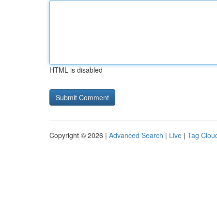
HTML is disabled
Copyright © 2026 |
Advanced Search
|
Live
|
Tag Clou