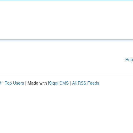
Rep
d
|
Top Users
| Made with
Kliqqi CMS
|
All RSS Feeds