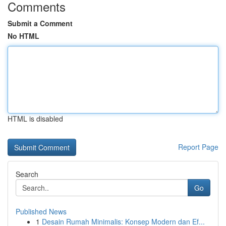
Comments
Submit a Comment
No HTML
HTML is disabled
Report Page
Search
Go
Published News
1
Desain Rumah Minimalis: Konsep Modern dan Ef...