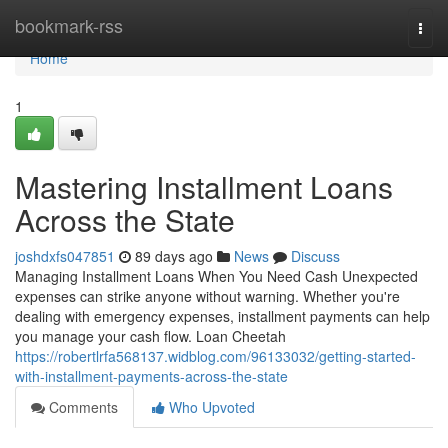
Home
bookmark-rss
Togg
navi
Home
1
Mastering Installment Loans
Across the State
joshdxfs047851
89 days ago
News
Discuss
Managing Installment Loans When You Need Cash Unexpected
expenses can strike anyone without warning. Whether you're
dealing with emergency expenses, installment payments can help
you manage your cash flow. Loan Cheetah
https://robertlrfa568137.widblog.com/96133032/getting-started-
with-installment-payments-across-the-state
Comments
Who Upvoted