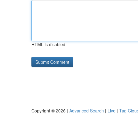
HTML is disabled
Copyright © 2026 |
Advanced Search
|
Live
|
Tag Clou