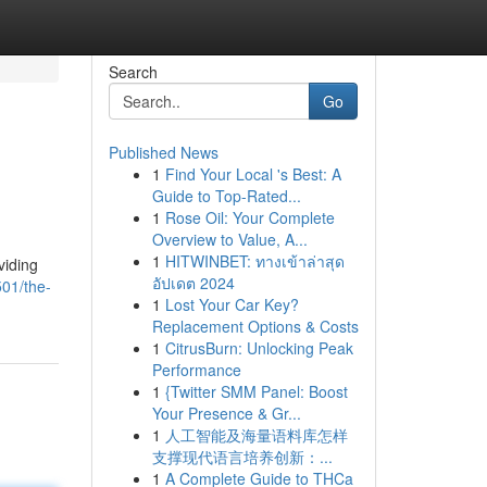
Search
Go
Published News
1
Find Your Local 's Best: A
Guide to Top-Rated...
1
Rose Oil: Your Complete
Overview to Value, A...
1
HITWINBET: ทางเข้าล่าสุด
viding
อัปเดต 2024
501/the-
1
Lost Your Car Key?
Replacement Options & Costs
1
CitrusBurn: Unlocking Peak
Performance
1
{Twitter SMM Panel: Boost
Your Presence & Gr...
1
人工智能及海量语料库怎样
支撑现代语言培养创新：...
1
A Complete Guide to THCa