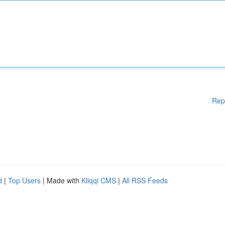
Rep
d
|
Top Users
| Made with
Kliqqi CMS
|
All RSS Feeds