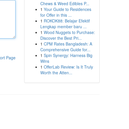
Chews & Weed Edibles P...
1
Your Guide to Residences
for Offer in this ...
1
ROKOK88: Belajar Efektif
Lengkap member baru ...
1
Wood Nuggets to Purchase:
Discover the Best Pri...
1
CPM Rates Bangladesh: A
Comprehensive Guide for...
1
Spin Synergy: Harness Big
ort Page
Wins
1
OfferLab Review: Is It Truly
Worth the Atten...