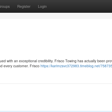
roups
Register
Login
lued with an exceptional credibility. Frisco Towing has actually been pro
nd every customer. Frisco
https://karimzsvc372983.timeblog.net/75873