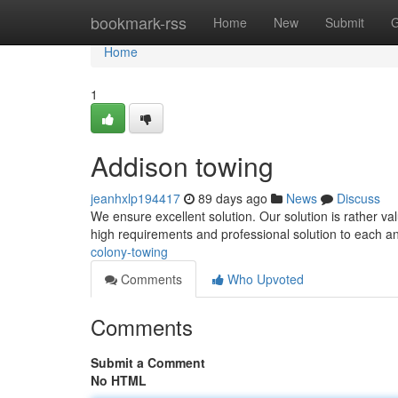
Home
bookmark-rss
Home
New
Submit
G
Home
1
Addison towing
jeanhxlp194417
89 days ago
News
Discuss
We ensure excellent solution. Our solution is rather va
high requirements and professional solution to each a
colony-towing
Comments
Who Upvoted
Comments
Submit a Comment
No HTML