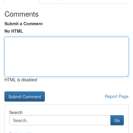
Comments
Submit a Comment
No HTML
HTML is disabled
Report Page
Search
Go