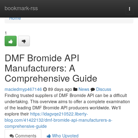
Home
bookmark-rss
Togg
navi
Home
1
DMF Bromide API
Manufacturers: A
Comprehensive Guide
maciedmyp467146
89 days ago
News
Discuss
Finding trusted suppliers of DMF Bromide API can be a difficult
undertaking. This overview aims to offer a complete examination
of the leading DMF Bromide API producers worldwide. We'll
explore their
https://idagvqe210522.liberty-
blog.com/41422132/dmf-bromide-api-manufacturers-a-
comprehensive-guide
Comments
Who Upvoted