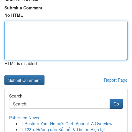
Submit a Comment
No HTML
HTML is disabled
Report Page
Search
Go
Published News
1
Restore Your Home's Curb Appeal: A Overview ...
1
123b: Hướng dẫn Kết nối & Tin tức Hiện tại