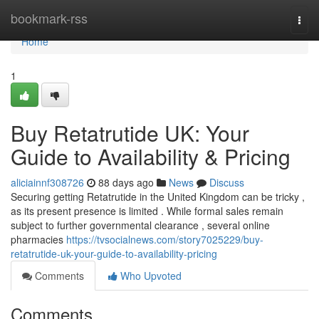
Home
bookmark-rss
Togg
navi
Home
1
Buy Retatrutide UK: Your
Guide to Availability & Pricing
aliciainnf308726
88 days ago
News
Discuss
Securing getting Retatrutide in the United Kingdom can be tricky ,
as its present presence is limited . While formal sales remain
subject to further governmental clearance , several online
pharmacies
https://tvsocialnews.com/story7025229/buy-
retatrutide-uk-your-guide-to-availability-pricing
Comments
Who Upvoted
Comments