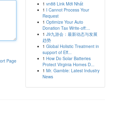
1
vn88 Link Mới Nhất
1
I Cannot Process Your
Request
1
Optimize Your Auto
Donation Tax Write-off:...
1
J9九游会：最新动态与发展
趋势
1
Global Holistic Treatment in
support of Eff...
1
How Do Solar Batteries
ort Page
Protect Virginia Homes D...
1
Mr. Gamble: Latest Industry
News