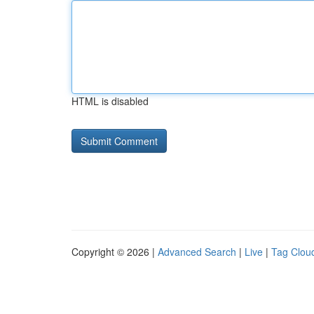
HTML is disabled
Copyright © 2026 |
Advanced Search
|
Live
|
Tag Clou