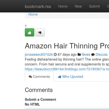
Home
bookmark-rss
Home
New
Submit
G
Home
1
Amazon Hair Thinning Pro
jonaswaec837426
87 days ago
News
Discuss
Feeling disheartened by thinning hair? The online gian
concern. From hair serums and oral supplements to sp
https://dawudocrz386164.fireblogz.com/72190367/a-hai
Comments
Who Upvoted
Comments
Submit a Comment
No HTML