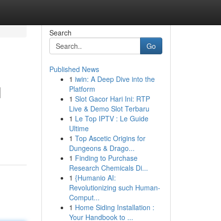
Search
Go
Published News
1
iwin: A Deep Dive into the
l
Platform
1
Slot Gacor Hari Ini: RTP
Live & Demo Slot Terbaru
1
Le Top IPTV : Le Guide
Ultime
1
Top Ascetic Origins for
Dungeons & Drago...
1
Finding to Purchase
Research Chemicals Di...
1
{Humanio AI:
Revolutionizing such Human-
Comput...
1
Home Siding Installation :
Your Handbook to ...