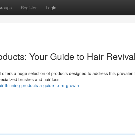
roups
Register
Login
ducts: Your Guide to Hair Reviva
t offers a huge selection of products designed to address this prevalent
ecialized brushes and hair loss
r-thinning-products-a-guide-to-re-growth