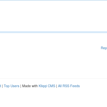
Rep
d
|
Top Users
| Made with
Kliqqi CMS
|
All RSS Feeds