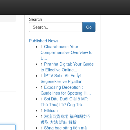
Search
Go
Published News
1
Clearahouse: Your
Comprehensive Overview to
U...
1
Piranha Digital: Your Guide
to Effective Online...
1
İPTV Satın Al: En İyi
Seçenekler ve Fiyatlar
1
Exposing Deception :
Guidelines for Spotting Hi...
1
Soi Đầu Đuôi Giải 8 MT:
Thủ Thuật Từ Ông Trù...
1
Ethicon
1
潮流百貨商場 福利碼技巧：
獲取 方法 詳細 解析
1
Sòng bạc bằng tiền mã