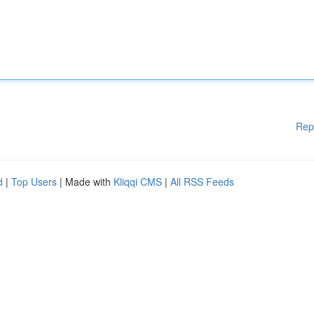
Rep
d
|
Top Users
| Made with
Kliqqi CMS
|
All RSS Feeds