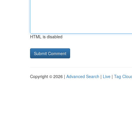
HTML is disabled
Copyright © 2026 |
Advanced Search
|
Live
|
Tag Clou