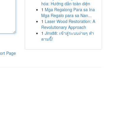
hóa: Hướng dẫn toàn diện
1
Mga Regalong Para sa Ina
Mga Regalo para sa Nan...
1
Laser Wood Restoration: A
Revolutionary Approach
1
Jinx88: เข้าสู่ระบบง่ายๆ ทำ
ตามนี้!
ort Page