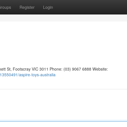
roups
Register
Login
kett St, Footscray VIC 3011 Phone: (03) 9067 6888 Website:
gs13550491/aspire-toys-australia