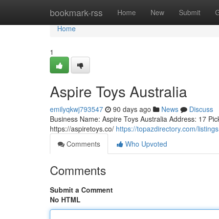
Home
bookmark-rss
Home
New
Submit
G
Home
1
Aspire Toys Australia
emilyqkwj793547
90 days ago
News
Discuss
Business Name: Aspire Toys Australia Address: 17 Pic
https://aspiretoys.co/
https://topazdirectory.com/listin
Comments
Who Upvoted
Comments
Submit a Comment
No HTML