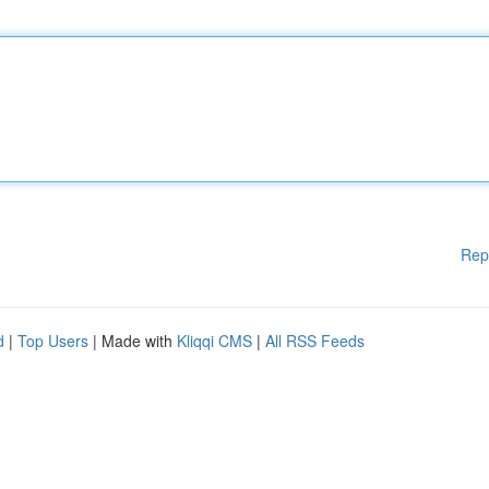
Rep
d
|
Top Users
| Made with
Kliqqi CMS
|
All RSS Feeds