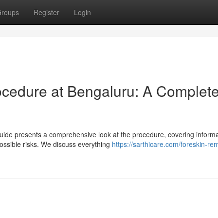
roups
Register
Login
ocedure at Bengaluru: A Complet
uide presents a comprehensive look at the procedure, covering informa
ossible risks. We discuss everything
https://sarthicare.com/foreskin-re