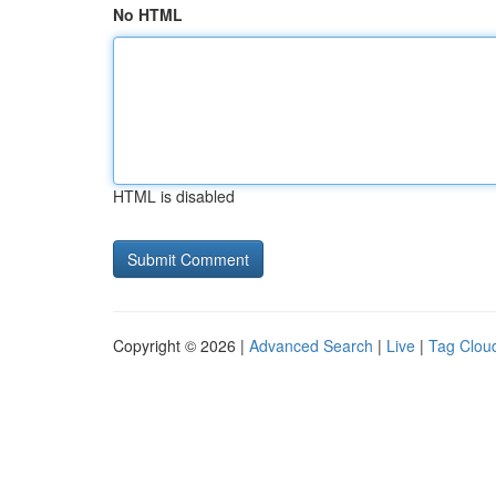
No HTML
HTML is disabled
Copyright © 2026 |
Advanced Search
|
Live
|
Tag Clou