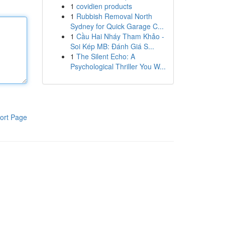
1
covidien products
1
Rubbish Removal North
Sydney for Quick Garage C...
1
Cầu Hai Nháy Tham Khảo -
Soi Kép MB: Đánh Giá S...
1
The Silent Echo: A
Psychological Thriller You W...
ort Page