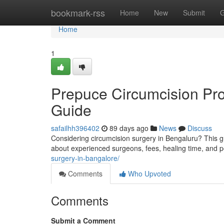
Home
bookmark-rss
Home
New
Submit
G
Home
1
Prepuce Circumcision Pr
Guide
safailhh396402
89 days ago
News
Discuss
Considering circumcision surgery in Bengaluru? This g
about experienced surgeons, fees, healing time, and p
surgery-in-bangalore/
Comments
Who Upvoted
Comments
Submit a Comment