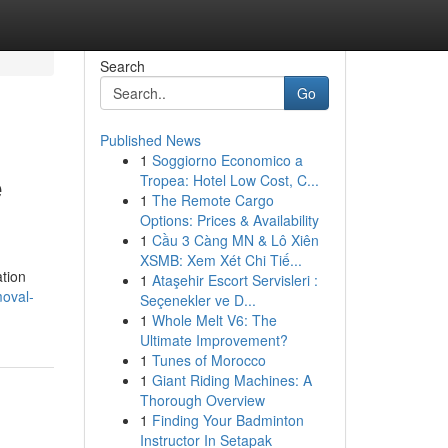
Search
Go
Published News
1
Soggiorno Economico a
e
Tropea: Hotel Low Cost, C...
1
The Remote Cargo
Options: Prices & Availability
1
Cầu 3 Càng MN & Lô Xiên
XSMB: Xem Xét Chi Tiế...
tion
1
Ataşehir Escort Servisleri :
moval-
Seçenekler ve D...
1
Whole Melt V6: The
Ultimate Improvement?
1
Tunes of Morocco
1
Giant Riding Machines: A
Thorough Overview
1
Finding Your Badminton
Instructor In Setapak