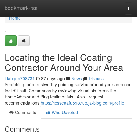
Home
bookmark-rss
Togg
navi
Home
1
Locating the Ideal Coating
Contractor Around Your Area
idahqqn708731
87 days ago
News
Discuss
Searching for a trustworthy painting service around your area can
feel difficult. Commence by reviewing virtual platforms like
HomeAdvisor and Bing testimonials . Also , request
recommendations
https://jesseaafu593708.ja-blog.com/profile
Comments
Who Upvoted
Comments