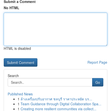
Submit a Comment
No HTML
HTML is disabled
Report Page
Search
Go
Published News
1
ล้างเครื่องปรับอากาศ ชลบุรี ราคาประหยัด บร...
1
Team Guidance through Digital Collaboration Spa...
1
Creating more resilient communities via collect...