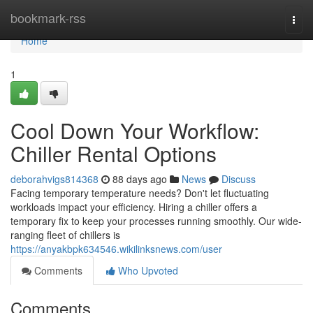
Home
bookmark-rss
Togg
navi
Home
1
Cool Down Your Workflow:
Chiller Rental Options
deborahvigs814368
88 days ago
News
Discuss
Facing temporary temperature needs? Don't let fluctuating
workloads impact your efficiency. Hiring a chiller offers a
temporary fix to keep your processes running smoothly. Our wide-
ranging fleet of chillers is
https://anyakbpk634546.wikilinksnews.com/user
Comments
Who Upvoted
Comments