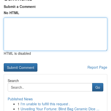
Submit a Comment
No HTML
HTML is disabled
Report Page
Search
Go
Published News
1
I'm unable to fulfill this request .
1
Unveiling Your Fortune: Blind Bag Ceramic Dice ...